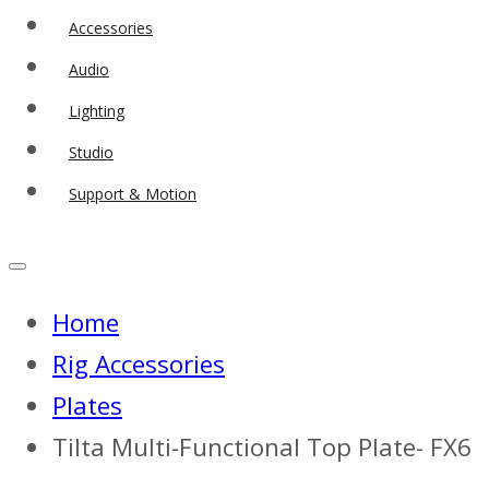
Accessories
Audio
Lighting
Studio
Support & Motion
Home
Rig Accessories
Plates
Tilta Multi-Functional Top Plate- FX6