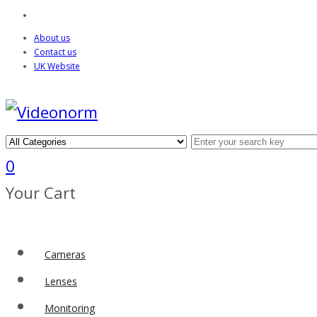
About us
Contact us
UK Website
0
Your Cart
Cameras
Lenses
Monitoring