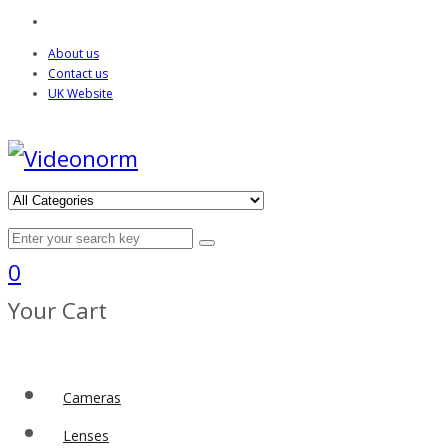
About us
Contact us
UK Website
0
Your Cart
Cameras
Lenses