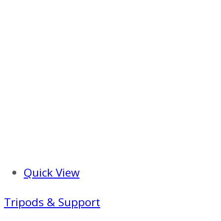
Quick View
Tripods & Support