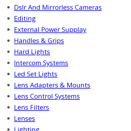
Dslr And Mirrorless Cameras
Editing
External Power Supplay
Handles & Grips
Hard Lights
Intercom Systems
Led Set Lights
Lens Adapters & Mounts
Lens Control Systems
Lens Filters
Lenses
Lighting