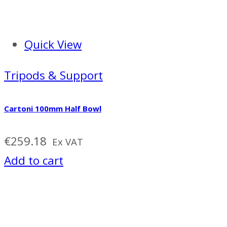
Quick View
Tripods & Support
Cartoni 100mm Half Bowl
€
259.18
Ex VAT
Add to cart