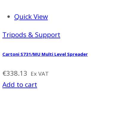
Quick View
Tripods & Support
Cartoni S731/MU Multi Level Spreader
€
338.13
Ex VAT
Add to cart