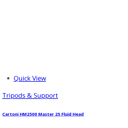
Quick View
Tripods & Support
Cartoni HM2500 Master 25 Fluid Head