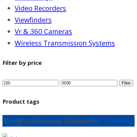
Video Recorders
Viewfinders
Vr & 360 Cameras
Wireless Transmissıon Systems
Filter by price
Filter
Product tags
All rights Reserved Videonorm