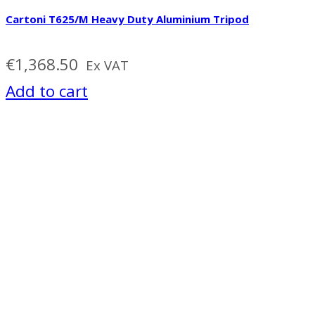
Cartoni T625/M Heavy Duty Aluminium Tripod
€
1,368.50
Ex VAT
Add to cart