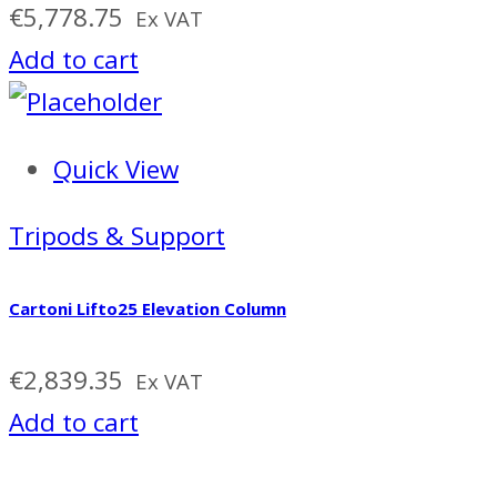
€
5,778.75
Ex VAT
Add to cart
Quick View
Tripods & Support
Cartoni Lifto25 Elevation Column
€
2,839.35
Ex VAT
Add to cart