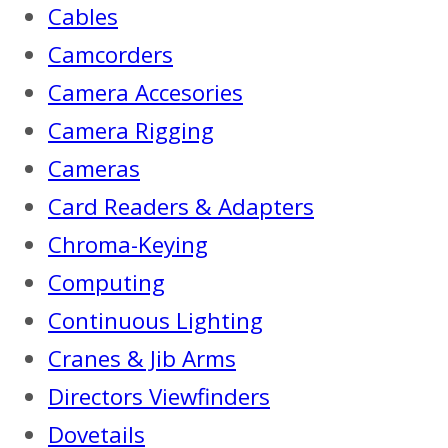
Cables
Camcorders
Camera Accesories
Camera Rigging
Cameras
Card Readers & Adapters
Chroma-Keying
Computing
Continuous Lighting
Cranes & Jib Arms
Directors Viewfinders
Dovetails