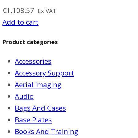
€
1,108.57
Ex VAT
Add to cart
Product categories
Accessories
Accessory Support
Aerial Imaging
Audio
Bags And Cases
Base Plates
Books And Training