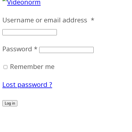
Username or email address
*
Password
*
Remember me
Lost password ?
Log in