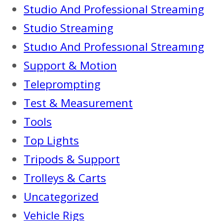
Studio And Professional Streaming
Studio Streaming
Studıo And Professıonal Streamıng
Support & Motion
Teleprompting
Test & Measurement
Tools
Top Lights
Tripods & Support
Trolleys & Carts
Uncategorized
Vehicle Rigs