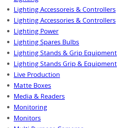
Lighting Accessoreis & Controllers
Lighting Accessories & Controllers
Lighting Power
Lighting Spares Bulbs
Lighting Stands & Grip Equipment
Lighting Stands Grip & Equipment
Live Production
Matte Boxes
Media & Readers
Monitoring
Monitors