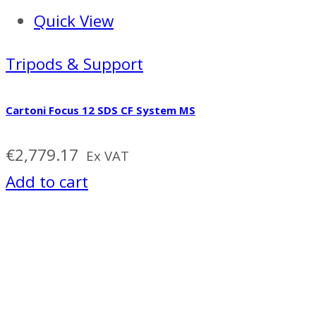
Quick View
Tripods & Support
Cartoni Focus 12 SDS CF System MS
€
2,779.17
Ex VAT
Add to cart