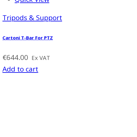
Tripods & Support
Cartoni T-Bar For PTZ
€
644.00
Ex VAT
Add to cart