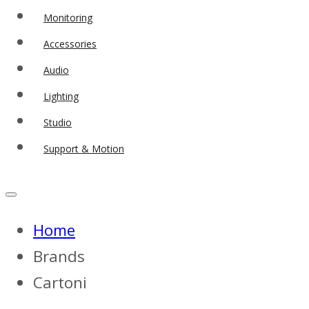
Monitoring
Accessories
Audio
Lighting
Studio
Support & Motion
Home
Brands
Cartoni