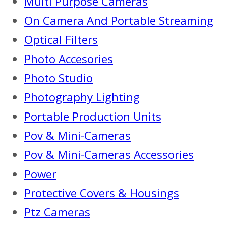
Multi Purpose Cameras
On Camera And Portable Streaming
Optical Filters
Photo Accesories
Photo Studio
Photography Lighting
Portable Production Units
Pov & Mini-Cameras
Pov & Mini-Cameras Accessories
Power
Protective Covers & Housings
Ptz Cameras