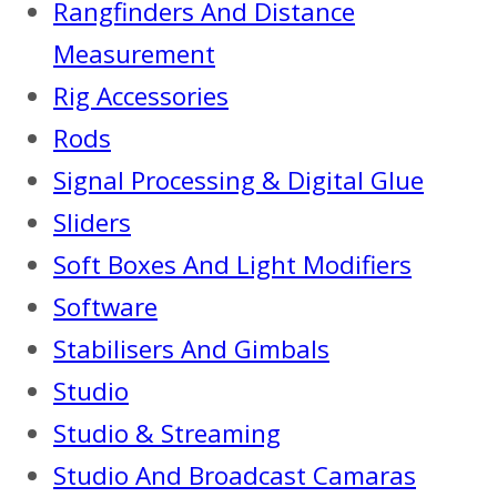
Rangfinders And Distance
Measurement
Rig Accessories
Rods
Signal Processing & Digital Glue
Sliders
Soft Boxes And Light Modifiers
Software
Stabilisers And Gimbals
Studio
Studio & Streaming
Studio And Broadcast Camaras