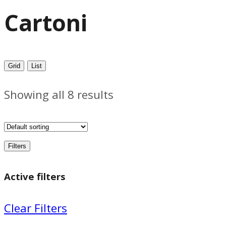
Cartoni
Grid
List
Showing all 8 results
Filters
Active filters
Clear Filters