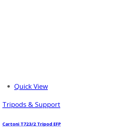
Quick View
Tripods & Support
Cartoni T723/2 Tripod EFP