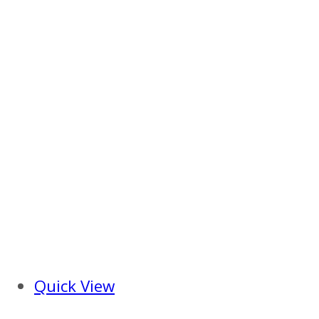
Quick View