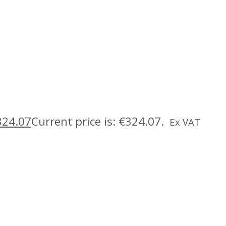
324.07
Current price is: €324.07.
Ex VAT