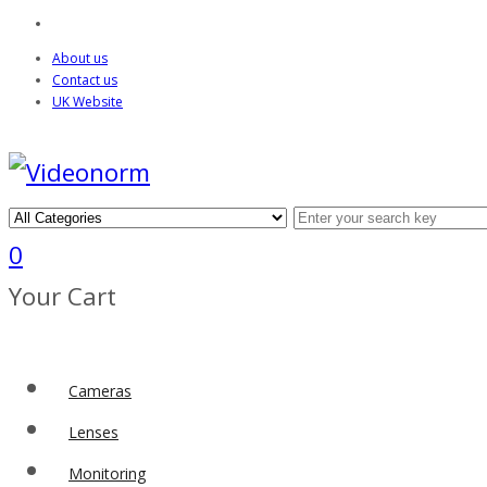
About us
Contact us
UK Website
0
Your Cart
Cameras
Lenses
Monitoring