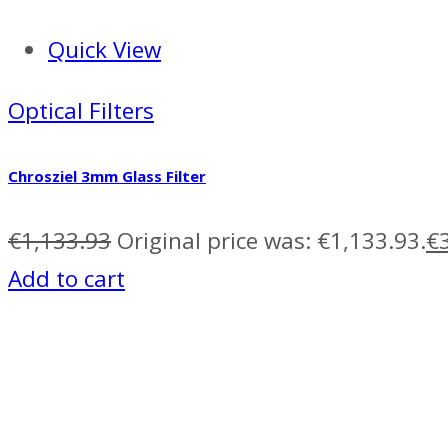
Quick View
Optical Filters
Chrosziel 3mm Glass Filter
€
1,133.93
Original price was: €1,133.93.
€
Add to cart