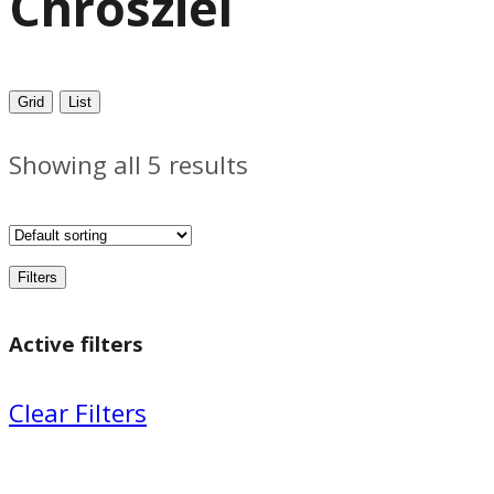
Chrosziel
Grid
List
Showing all 5 results
Filters
Active filters
Clear Filters