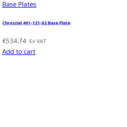
Base Plates
Chrosziel 401-121-02 Base Plate
€
534.74
Ex VAT
Add to cart