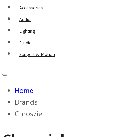
Accessories
Audio
Lighting
Studio
Support & Motion
Home
Brands
Chrosziel