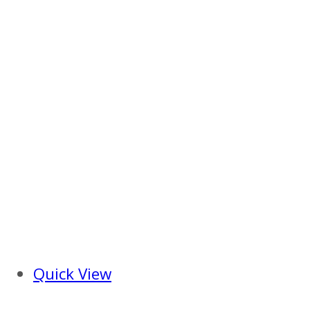
Quick View