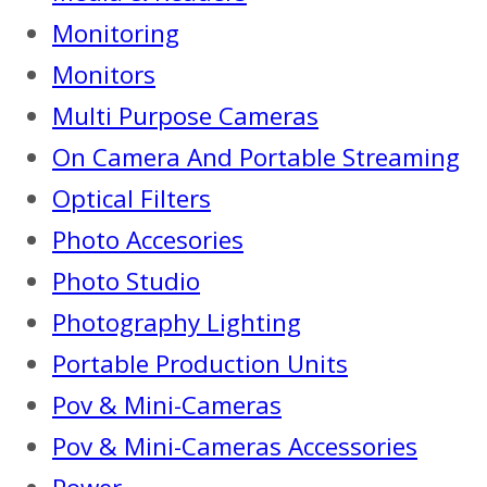
Monitoring
Monitors
Multi Purpose Cameras
On Camera And Portable Streaming
Optical Filters
Photo Accesories
Photo Studio
Photography Lighting
Portable Production Units
Pov & Mini-Cameras
Pov & Mini-Cameras Accessories