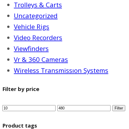
Trolleys & Carts
Uncategorized
Vehicle Rigs
Video Recorders
Viewfinders
Vr & 360 Cameras
Wireless Transmissıon Systems
Filter by price
Filter
Product tags