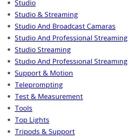
Studio
Studio & Streaming
Studio And Broadcast Camaras
Studio And Professional Streaming
Studio Streaming
Studıo And Professıonal Streamıng
Support & Motion
Teleprompting
Test & Measurement
Tools
Top Lights
Tripods & Support