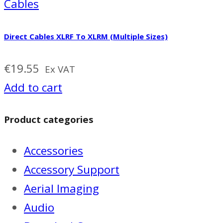
Cables
Direct Cables XLRF To XLRM (Multiple Sizes)
€
19.55
Ex VAT
Add to cart
Product categories
Accessories
Accessory Support
Aerial Imaging
Audio