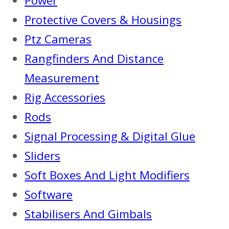
Power
Protective Covers & Housings
Ptz Cameras
Rangfinders And Distance
Measurement
Rig Accessories
Rods
Signal Processing & Digital Glue
Sliders
Soft Boxes And Light Modifiers
Software
Stabilisers And Gimbals