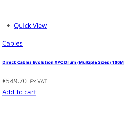
Quick View
Cables
Direct Cables Evolution XPC Drum (Multiple Sizes) 100M
€
549.70
Ex VAT
Add to cart