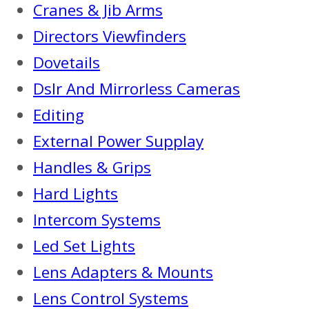
Cranes & Jib Arms
Directors Viewfinders
Dovetails
Dslr And Mirrorless Cameras
Editing
External Power Supplay
Handles & Grips
Hard Lights
Intercom Systems
Led Set Lights
Lens Adapters & Mounts
Lens Control Systems