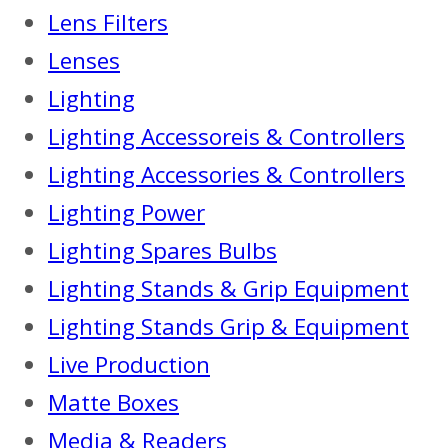
Lens Filters
Lenses
Lighting
Lighting Accessoreis & Controllers
Lighting Accessories & Controllers
Lighting Power
Lighting Spares Bulbs
Lighting Stands & Grip Equipment
Lighting Stands Grip & Equipment
Live Production
Matte Boxes
Media & Readers