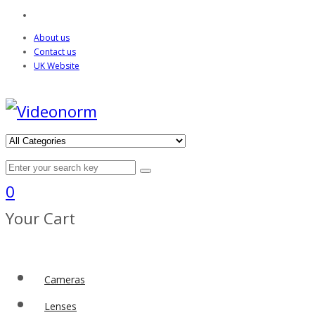
About us
Contact us
UK Website
0
Your Cart
Cameras
Lenses