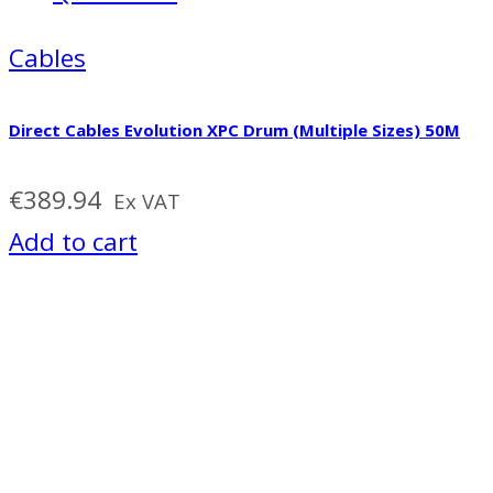
Cables
Direct Cables Evolution XPC Drum (Multiple Sizes) 50M
€
389.94
Ex VAT
Add to cart