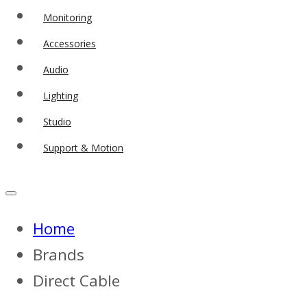
Monitoring
Accessories
Audio
Lighting
Studio
Support & Motion
Home
Brands
Direct Cable