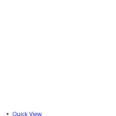
Quick View