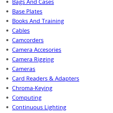
Bags And Cases
Base Plates
Books And Training
Cables
Camcorders
Camera Accesories
Camera Rigging
Cameras
Card Readers & Adapters
Chroma-Keying
Computing
Continuous Lighting