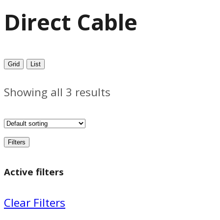
Direct Cable
Grid
List
Showing all 3 results
Filters
Active filters
Clear Filters