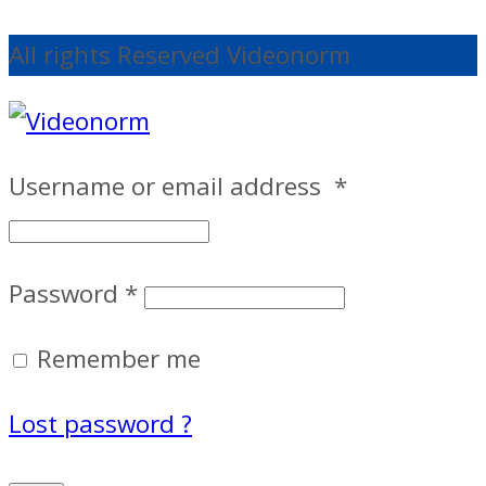
All rights Reserved Videonorm
Username or email address
*
Password
*
Remember me
Lost password ?