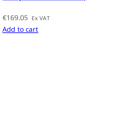
€
169.05
Ex VAT
Add to cart