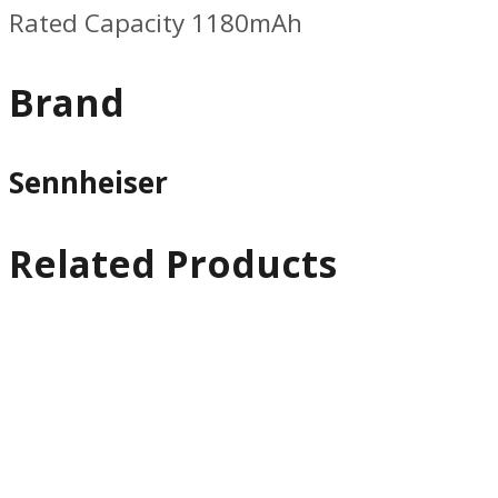
Rated Capacity 1180mAh
Brand
Sennheiser
Related Products