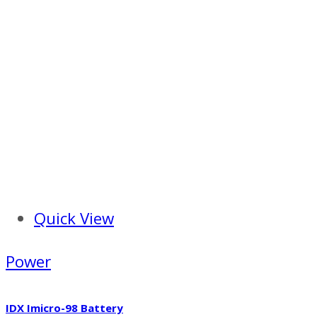
Quick View
Power
IDX Imicro-98 Battery