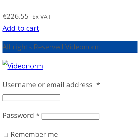
€
226.55
Ex VAT
Add to cart
All rights Reserved Videonorm
Username or email address
*
Password
*
Remember me