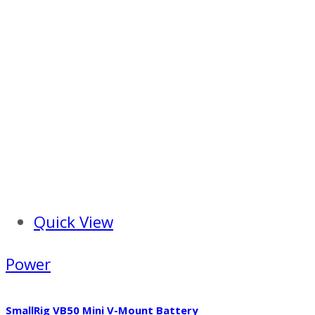
Quick View
Power
SmallRig VB50 Mini V-Mount Battery