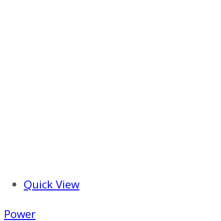
Quick View
Power