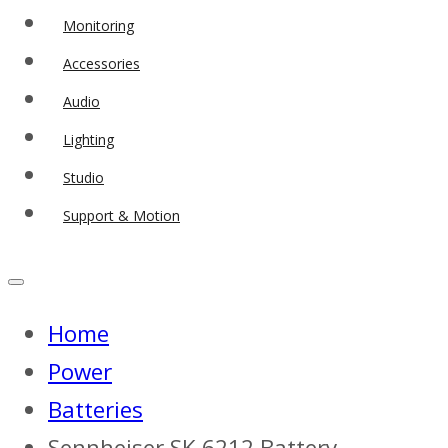
Monitoring
Accessories
Audio
Lighting
Studio
Support & Motion
Home
Power
Batteries
Sennheiser SK 6212 Battery