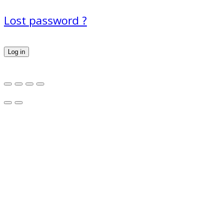
Lost password ?
Log in