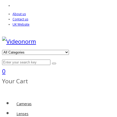
About us
Contact us
UK Website
0
Your Cart
Cameras
Lenses