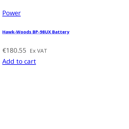
Power
Hawk-Woods BP-98UX Battery
€
180.55
Ex VAT
Add to cart