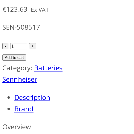
€
123.63
Ex VAT
SEN-508517
Sennheiser
SK
Add to cart
6212
Category:
Batteries
Battery
Sennheiser
quantity
Description
Brand
Overview