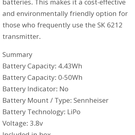
batteries. This makes it a cost-effective
and environmentally friendly option for
those who frequently use the SK 6212
transmitter.
Summary
Battery Capacity: 4.43Wh
Battery Capacity: 0-50Wh
Battery Indicator: No
Battery Mount / Type: Sennheiser
Battery Technology: LiPo
Voltage: 3.8v
Included in box