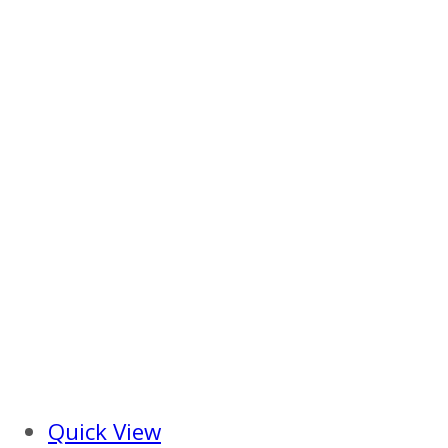
Quick View