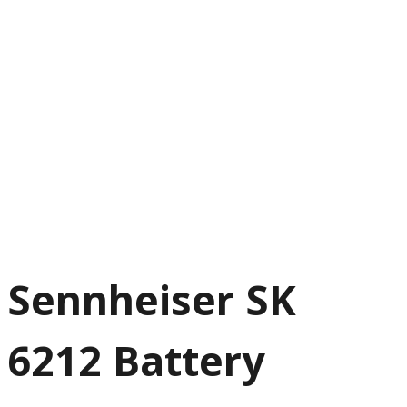
Sennheiser SK
6212 Battery