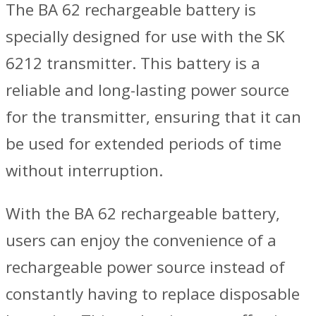
The BA 62 rechargeable battery is
specially designed for use with the SK
6212 transmitter. This battery is a
reliable and long-lasting power source
for the transmitter, ensuring that it can
be used for extended periods of time
without interruption.
With the BA 62 rechargeable battery,
users can enjoy the convenience of a
rechargeable power source instead of
constantly having to replace disposable