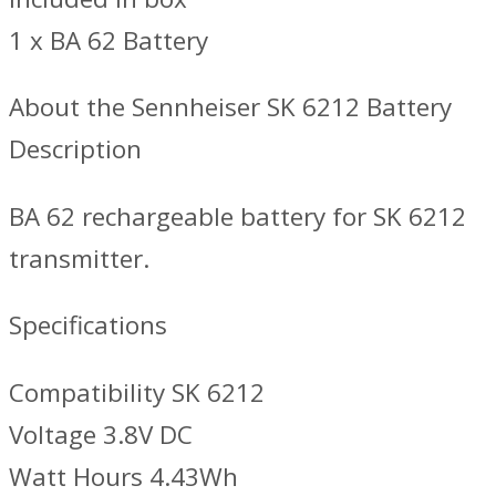
1 x BA 62 Battery
About the Sennheiser SK 6212 Battery
Description
BA 62 rechargeable battery for SK 6212
transmitter.
Specifications
Compatibility SK 6212
Voltage 3.8V DC
Watt Hours 4.43Wh