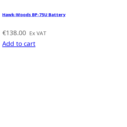
Hawk-Woods BP-75U Battery
€
138.00
Ex VAT
Add to cart