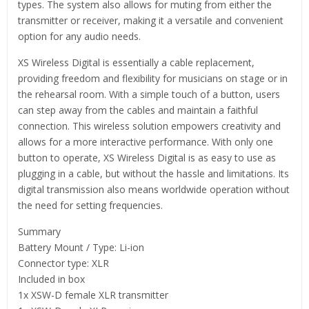
types. The system also allows for muting from either the
transmitter or receiver, making it a versatile and convenient
option for any audio needs.
XS Wireless Digital is essentially a cable replacement,
providing freedom and flexibility for musicians on stage or in
the rehearsal room. With a simple touch of a button, users
can step away from the cables and maintain a faithful
connection. This wireless solution empowers creativity and
allows for a more interactive performance. With only one
button to operate, XS Wireless Digital is as easy to use as
plugging in a cable, but without the hassle and limitations. Its
digital transmission also means worldwide operation without
the need for setting frequencies.
Summary
Battery Mount / Type: Li-ion
Connector type: XLR
Included in box
1x XSW-D female XLR transmitter