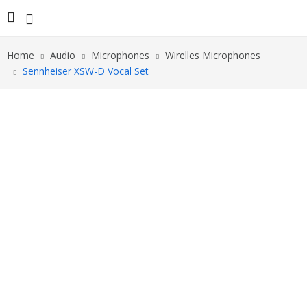
Home
Audio
Microphones
Wirelles Microphones
Sennheiser XSW-D Vocal Set