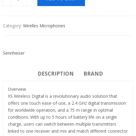
Category:
Wirelles Microphones
Sennheiser
DESCRIPTION
BRAND
Overview
XS Wireless Digital is a revolutionary audio solution that
offers one touch ease-of-use, a 2.4 GHz digital transmission
for worldwide operation, and a 75 m range in optimal
conditions. With up to 5 hours of battery life on a single
charge, users can switch between multiple transmitters
linked to one receiver and mix and match different connector