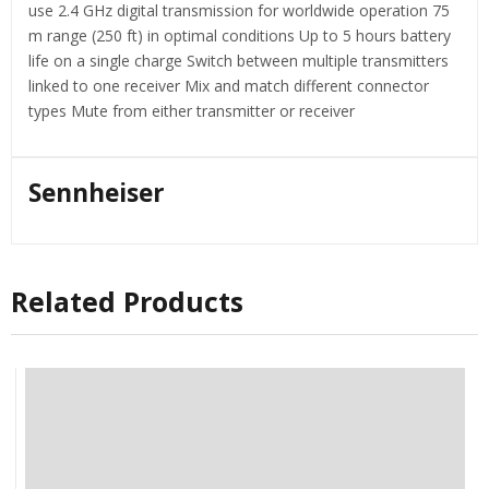
use 2.4 GHz digital transmission for worldwide operation 75
m range (250 ft) in optimal conditions Up to 5 hours battery
life on a single charge Switch between multiple transmitters
linked to one receiver Mix and match different connector
types Mute from either transmitter or receiver
Sennheiser
Related Products