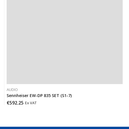
AUDIO
Sennheiser EW-DP 835 SET (S1-7)
€
592.25
Ex VAT