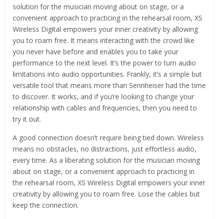
solution for the musician moving about on stage, or a
convenient approach to practicing in the rehearsal room, XS
Wireless Digital empowers your inner creativity by allowing
you to roam free. It means interacting with the crowd like
you never have before and enables you to take your
performance to the next level. It’s the power to turn audio
limitations into audio opportunities. Frankly, it’s a simple but
versatile tool that means more than Sennheiser had the time
to discover. It works, and if you’re looking to change your
relationship with cables and frequencies, then you need to
try it out.
A good connection doesn’t require being tied down. Wireless
means no obstacles, no distractions, just effortless audio,
every time. As a liberating solution for the musician moving
about on stage, or a convenient approach to practicing in
the rehearsal room, XS Wireless Digital empowers your inner
creativity by allowing you to roam free. Lose the cables but
keep the connection.