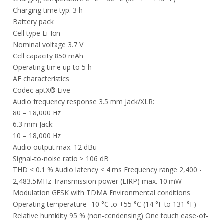
Charging time typ. 3 h
Battery pack
Cell type Li-Ion
Nominal voltage 3.7 V
Cell capacity 850 mAh
Operating time up to 5 h
AF characteristics
Codec aptX® Live
Audio frequency response 3.5 mm Jack/XLR:
80 – 18,000 Hz
6.3 mm Jack:
10 – 18,000 Hz
Audio output max. 12 dBu
Signal-to-noise ratio ≥ 106 dB
THD < 0.1 % Audio latency < 4 ms Frequency range 2,400 -
2,483.5MHz Transmission power (EIRP) max. 10 mW
Modulation GFSK with TDMA Environmental conditions
Operating temperature -10 °C to +55 °C (14 °F to 131 °F)
Relative humidity 95 % (non-condensing) One touch ease-of-