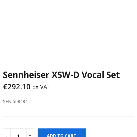
Sennheiser XSW-D Vocal Set
€
292.10
Ex VAT
SEN-508484
ADD TO CART