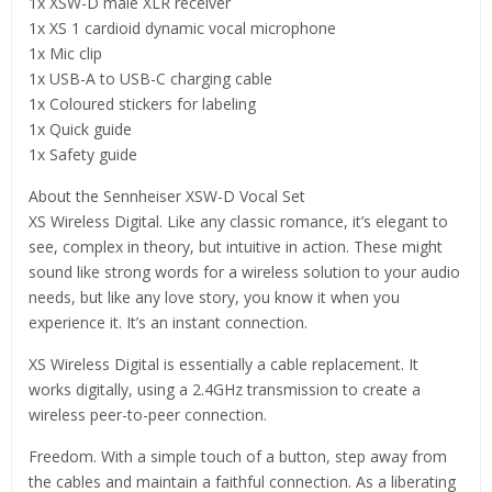
1x XSW-D male XLR receiver
1x XS 1 cardioid dynamic vocal microphone
1x Mic clip
1x USB-A to USB-C charging cable
1x Coloured stickers for labeling
1x Quick guide
1x Safety guide
About the Sennheiser XSW-D Vocal Set
XS Wireless Digital. Like any classic romance, it’s elegant to
see, complex in theory, but intuitive in action. These might
sound like strong words for a wireless solution to your audio
needs, but like any love story, you know it when you
experience it. It’s an instant connection.
XS Wireless Digital is essentially a cable replacement. It
works digitally, using a 2.4GHz transmission to create a
wireless peer-to-peer connection.
Freedom. With a simple touch of a button, step away from
the cables and maintain a faithful connection. As a liberating