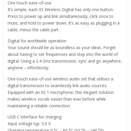
One touch ease-of-use
It’s simple, each XS Wireless Digital has only one button.
Press to power up and link simultaneously, click once to
mute, and hold to power down. It’s as easy as plugging in a
cable, minus the cable part.
Digital for worldwide operation
Your sound should be as boundless as your ideas. Forget
about having to set frequencies and step into the world of
digital. Using a 2.4 GHz transmission, sync and go anywhere,
anytime – effortlessly.
One-touch ease-of-use wireless audio set that utilises a
digital transmission to seamlessly link audio sources.
Equipped with an XS 1 microphone, this elegant solution
makes wireless vocals easier than ever before while
maintaining a reliable connection.
USB C interface for charging
Input voltage typ. 5.0 V
Charging temperature 0 °C – 60 °C (32 °F – 140 °F)